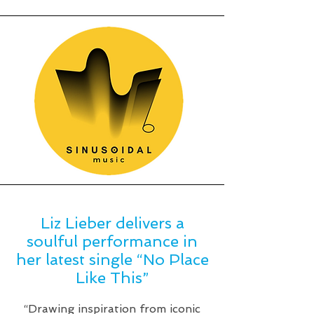
Liz Lieber delivers a
soulful performance in
her latest single “No Place
Like This”
“Drawing inspiration from iconic