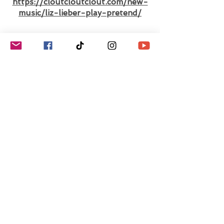
https://cloutcloutclout.com/new-
music/liz-lieber-play-pretend/
Interview with Pop
Singer-Songwriter Liz
Lieber