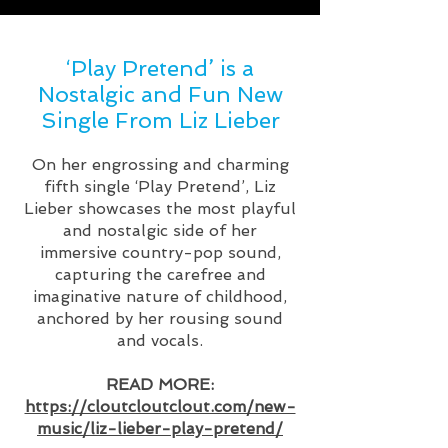
‘Play Pretend’ is a
Nostalgic and Fun New
Single From Liz Lieber
On her engrossing and charming
fifth single ‘Play Pretend’, Liz
Lieber showcases the most playful
and nostalgic side of her
immersive country-pop sound,
capturing the carefree and
imaginative nature of childhood,
anchored by her rousing sound
and vocals.
READ MORE:
https://cloutcloutclout.com/new-
music/liz-lieber-play-pretend/