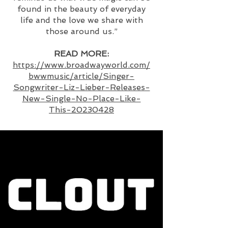
found in the beauty of everyday
life and the love we share with
those around us.”
READ MORE:
https://www.broadwayworld.com/
bwwmusic/article/Singer-
Songwriter-Liz-Lieber-Releases-
New-Single-No-Place-Like-
This-20230428