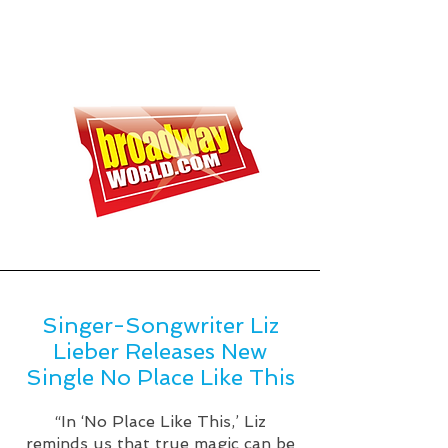
Singer-Songwriter Liz
Lieber Releases New
Single No Place Like This
“In ‘No Place Like This,’ Liz
reminds us that true magic can be