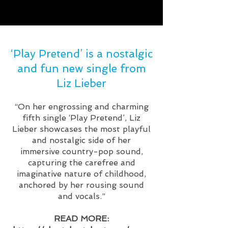
‘Play Pretend’ is a nostalgic
and fun new single from
Liz Lieber
“On her engrossing and charming
fifth single ‘Play Pretend’, Liz
Lieber showcases the most playful
and nostalgic side of her
immersive country-pop sound,
capturing the carefree and
imaginative nature of childhood,
anchored by her rousing sound
and vocals.”
READ MORE: