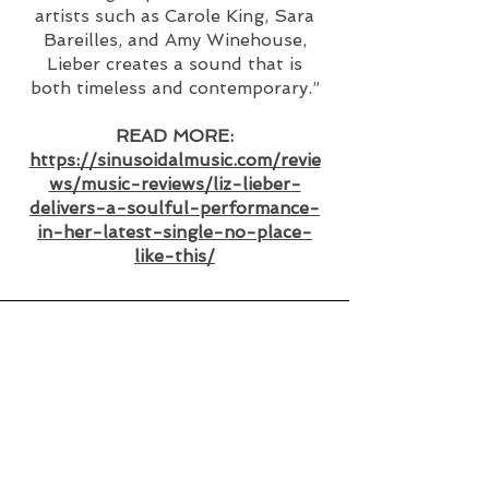
artists such as Carole King, Sara
Bareilles, and Amy Winehouse,
Lieber creates a sound that is
both timeless and contemporary.”
READ MORE:
https://sinusoidalmusic.com/revie
ws/music-reviews/liz-lieber-
delivers-a-soulful-performance-
in-her-latest-single-no-place-
like-this/