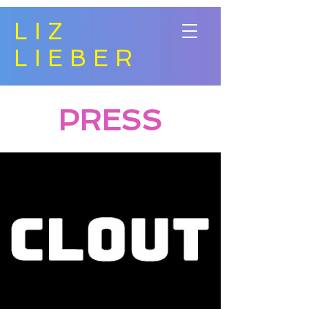
LIZ
LIEBER
PRESS